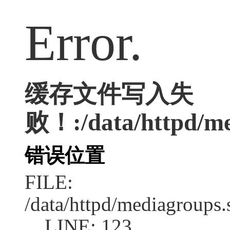
Error.
缓存文件写入失
败！:/data/httpd/med
错误位置
FILE:
/data/httpd/mediagroups.
LINE: 123