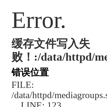
Error.
缓存文件写入失
败！:/data/httpd/med
错误位置
FILE:
/data/httpd/mediagroups.
LINE: 123