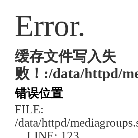
Error.
缓存文件写入失
败！:/data/httpd/med
错误位置
FILE:
/data/httpd/mediagroups.
LINE: 123