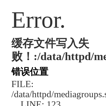
Error.
缓存文件写入失
败！:/data/httpd/med
错误位置
FILE:
/data/httpd/mediagroups.
LINE: 123