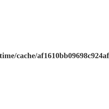
ntime/cache/af1610bb09698c924a