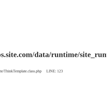
.site.com/data/runtime/site_ru
plate/ThinkTemplate.class.php LINE: 123