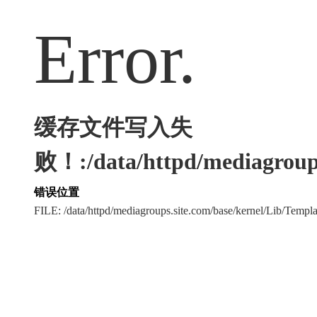
Error.
缓存文件写入失
败！:/data/httpd/mediagroups
错误位置
FILE: /data/httpd/mediagroups.site.com/base/kernel/Lib/Tem