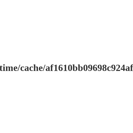
ntime/cache/af1610bb09698c924a