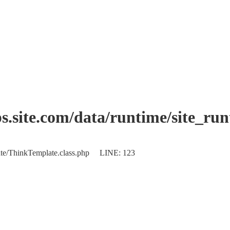
.site.com/data/runtime/site_ru
plate/ThinkTemplate.class.php LINE: 123