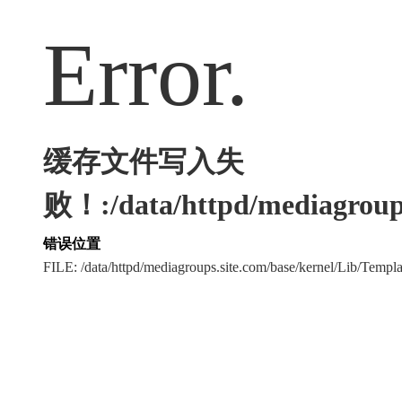
Error.
缓存文件写入失
败！:/data/httpd/mediagroups
错误位置
FILE: /data/httpd/mediagroups.site.com/base/kernel/Lib/Tem