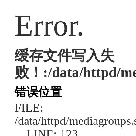
Error.
缓存文件写入失
败！:/data/httpd/med
错误位置
FILE:
/data/httpd/mediagroups.
LINE: 123