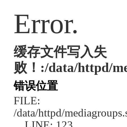
Error.
缓存文件写入失
败！:/data/httpd/med
错误位置
FILE:
/data/httpd/mediagroups.
LINE: 123