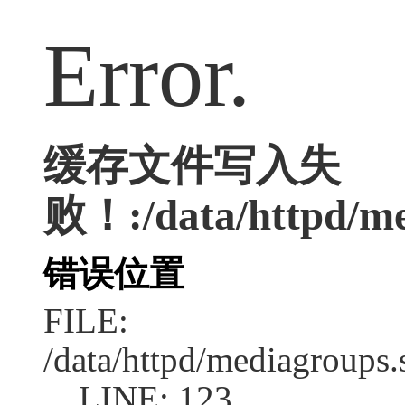
Error.
缓存文件写入失
败！:/data/httpd/med
错误位置
FILE:
/data/httpd/mediagroups.
LINE: 123