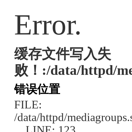
Error.
缓存文件写入失
败！:/data/httpd/med
错误位置
FILE:
/data/httpd/mediagroups.
LINE: 123