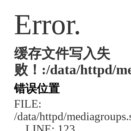
Error.
缓存文件写入失
败！:/data/httpd/med
错误位置
FILE:
/data/httpd/mediagroups.
LINE: 123