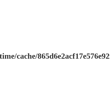
ntime/cache/865d6e2acf17e576e9