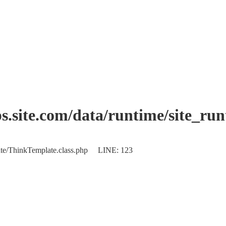
.site.com/data/runtime/site_ru
plate/ThinkTemplate.class.php LINE: 123