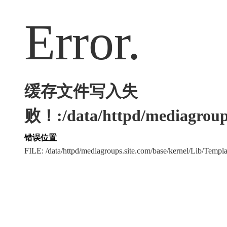
Error.
缓存文件写入失
败！:/data/httpd/mediagroups
错误位置
FILE: /data/httpd/mediagroups.site.com/base/kernel/Lib/Tem