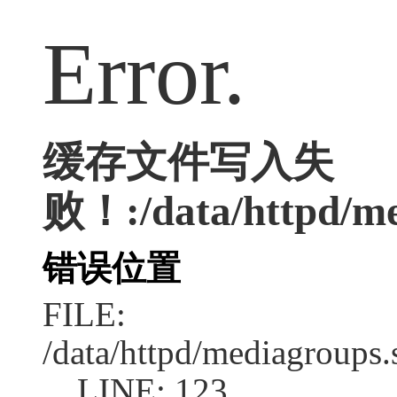
Error.
缓存文件写入失
败！:/data/httpd/med
错误位置
FILE:
/data/httpd/mediagroups.
LINE: 123