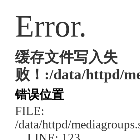
Error.
缓存文件写入失
败！:/data/httpd/med
错误位置
FILE:
/data/httpd/mediagroups.
LINE: 123