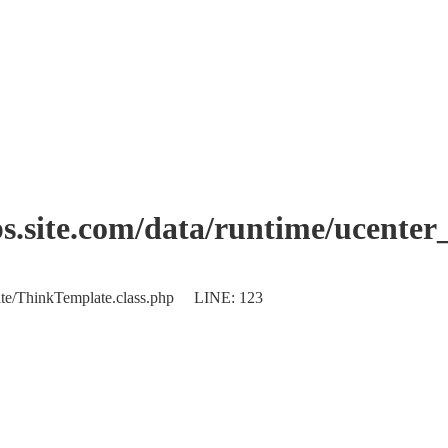
.site.com/data/runtime/ucenter
plate/ThinkTemplate.class.php LINE: 123