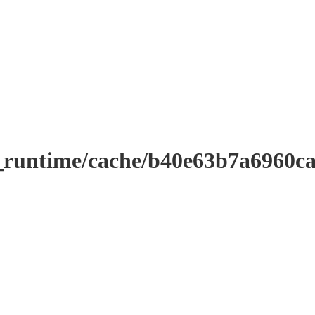
_runtime/cache/b40e63b7a6960c