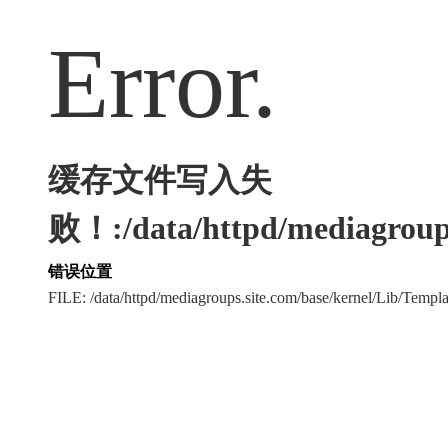
Error.
缓存文件写入失
败！:/data/httpd/mediagroups
错误位置
FILE: /data/httpd/mediagroups.site.com/base/kernel/Lib/Tem